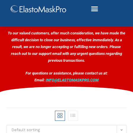
To our valued customers, after much consideration, we have made the
difficult decision to close our business, effective immediately. As a
result, we are no longer accepting or fulfilling new orders. Please
reach out to our support email with any urgent questions regarding
previous transactions.
For questions or assistance, please contact us at:
Email:
INFO@ELASTOMASKPRO.COM
Default sorting