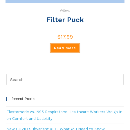
Filters
Filter Puck
$
17.99
Read more
Recent Posts
Elastomeric vs. N95 Respirators: Healthcare Workers Weigh In
on Comfort and Usability
New COVID Subvariant XEC: What You Need to Know