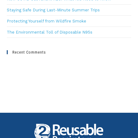
Staying Safe During Last-Minute Summer Trips
Protecting Yourself from Wildfire Smoke
The Environmental Toll of Disposable N95s
Recent Comments