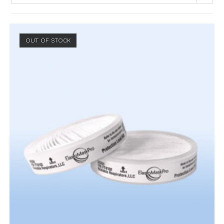
OUT OF STOCK